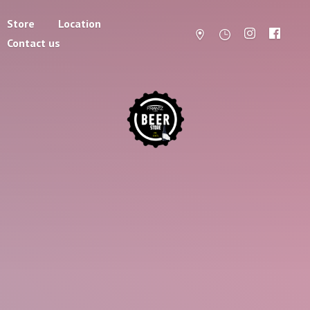
Store
Location
Contact us