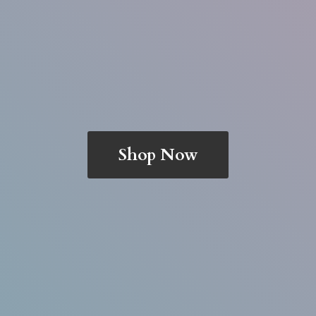
Shop Now