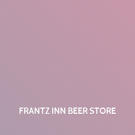
FRANTZ INN
BEER STORE