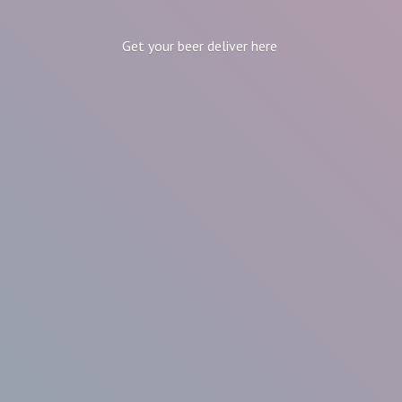
Get your beer
deliver here