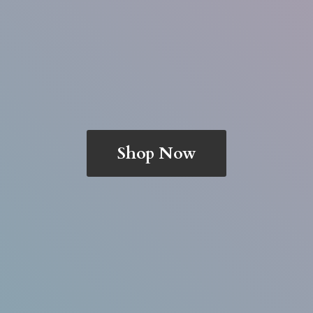
Shop Now