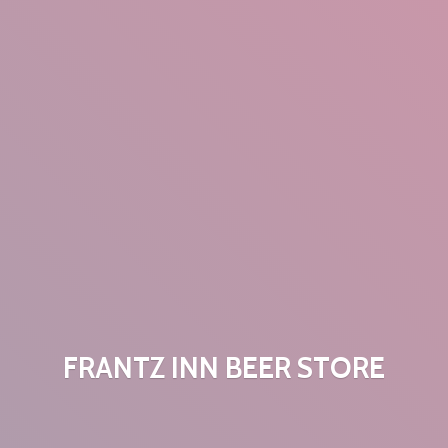
FRANTZ INN
BEER STORE