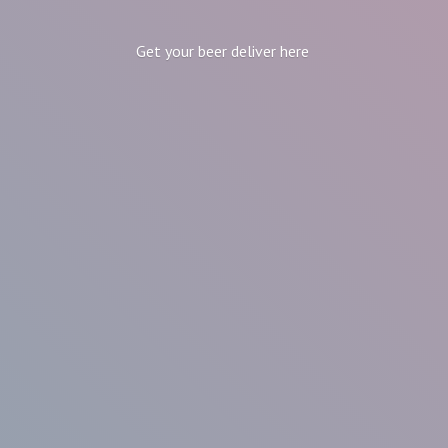
Get your beer
deliver here