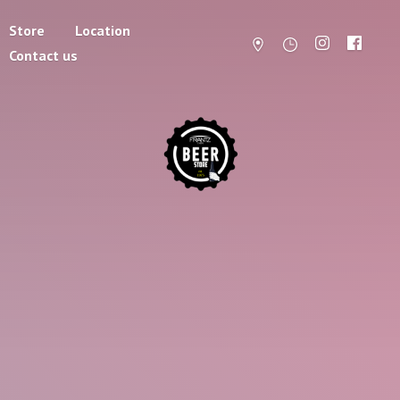
Store
Location
Contact us